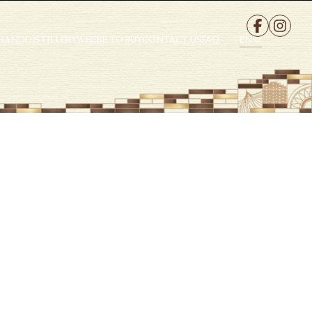
EN
BRAND
DISTILLERY
WHERE TO BUY
CONTACT US
FAQ
EN
te.