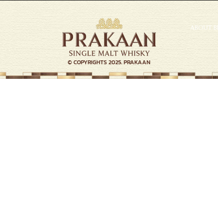
ABOUT 
© COPYRIGHTS 2025. PRAKAAN
Welcome to the Journey of
resistible Quest, Unforgettable Tas